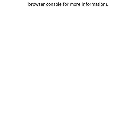
browser console for more information).