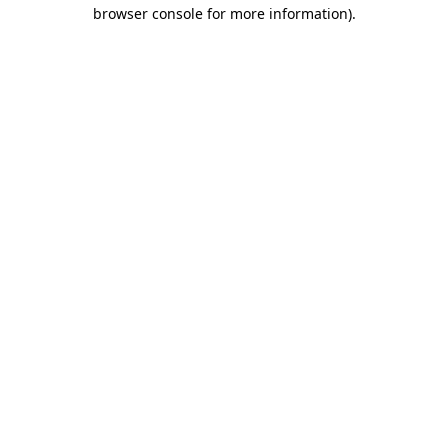
browser console for more information).