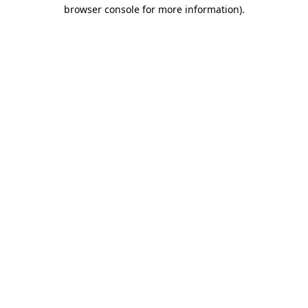
browser console for more information).