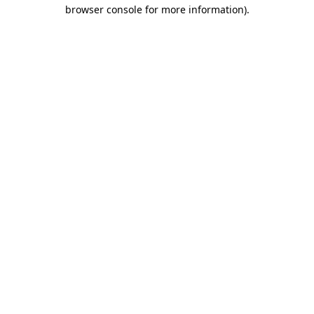
browser console for more information).