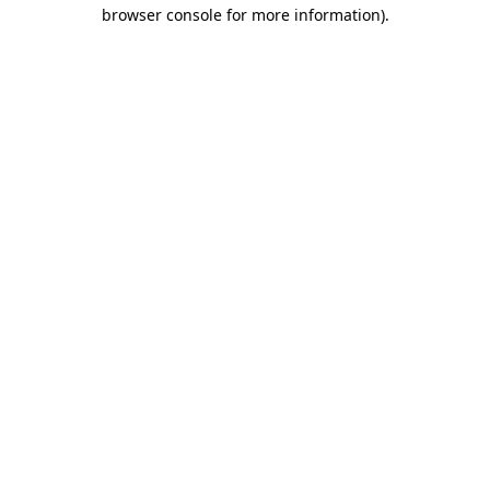
browser console for more information).