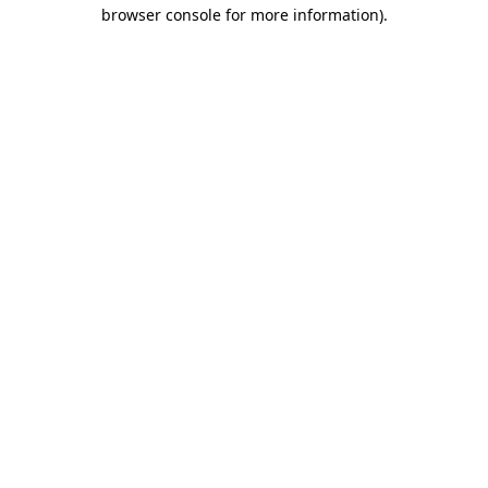
browser console for more information).