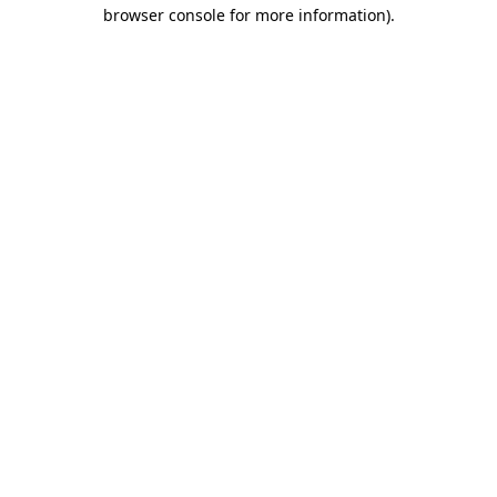
browser console for more information).