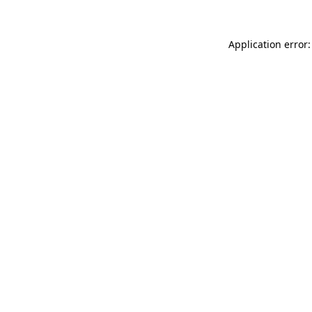
Application error: