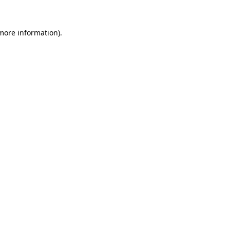
 more information).