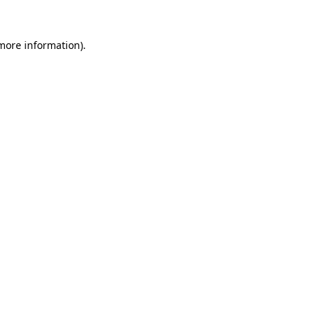
 more information).