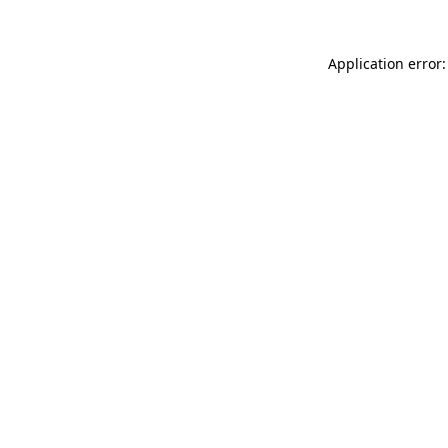
Application error: