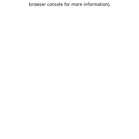
browser console for more information).