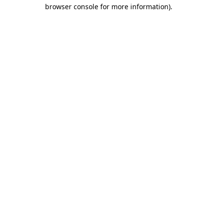
browser console for more information).