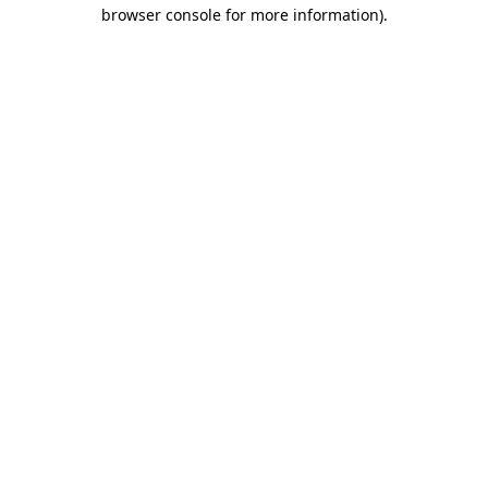
browser console for more information).