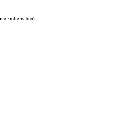
 more information).