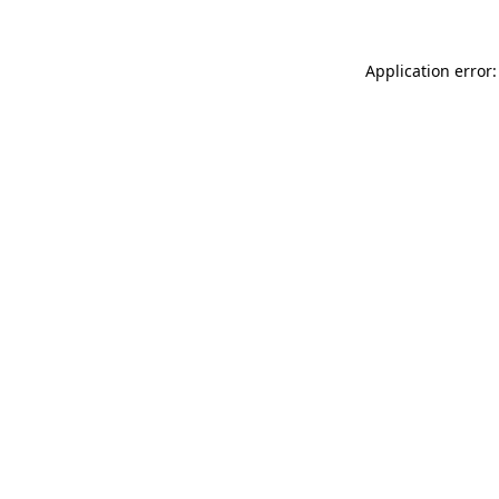
Application error: