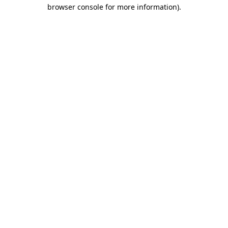
browser console for more information).