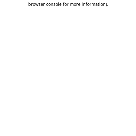
browser console for more information).