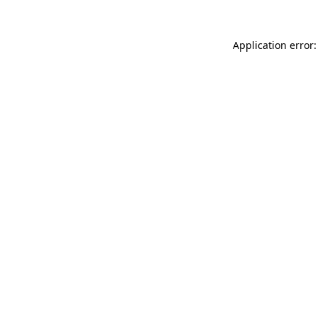
Application error: