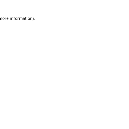
 more information).