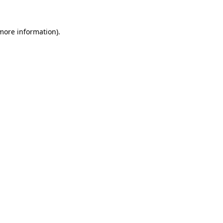
 more information).