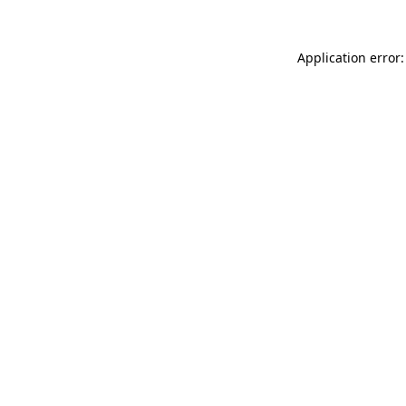
Application error: