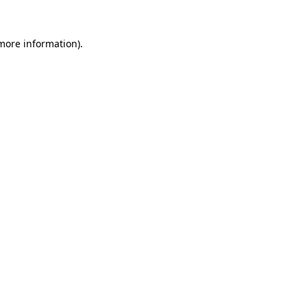
 more information).