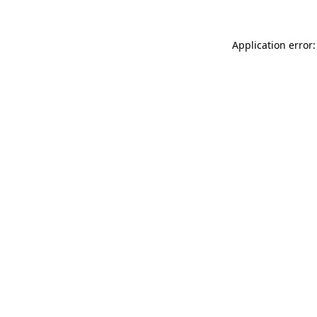
Application error: