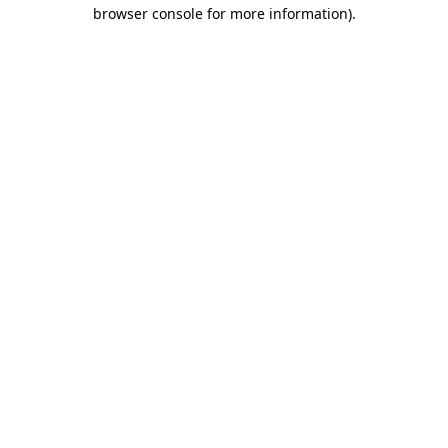
browser console for more information).