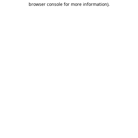
browser console for more information).