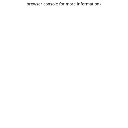
browser console for more information).