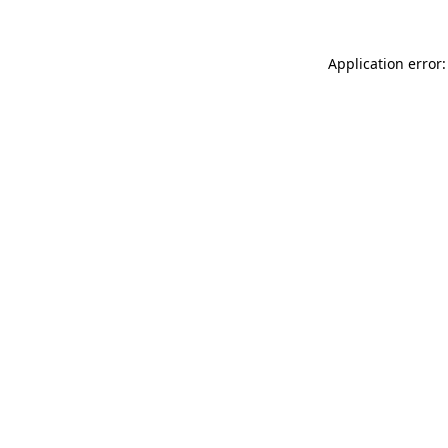
Application error: