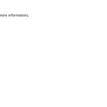
 more information).