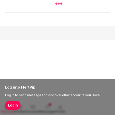
Log into FlertVip
Log in to send message and discover other accounts youll love
Login
Discover
Profiles
Favourite
Messages
Profile