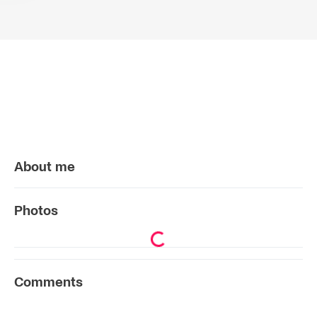
About me
Photos
Comments