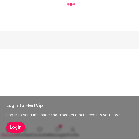
Log into FlertVip
Log in to send message and discover other accounts youll love
Login
Discover
Profiles
Favourite
Messages
Profile