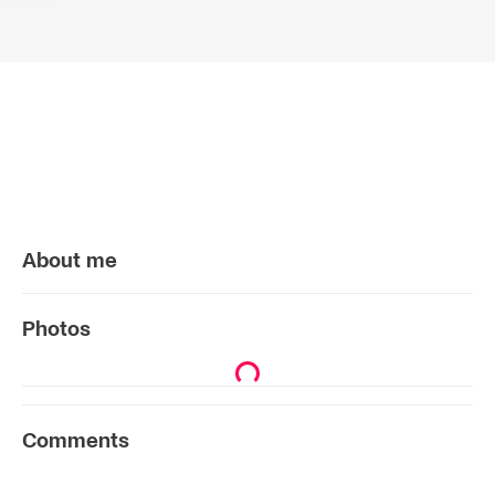
About me
Photos
Comments