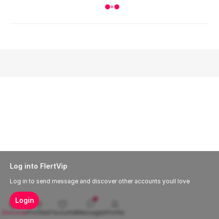
Log into FlertVip
Log in to send message and discover other accounts youll love
Login
Discover
Profiles
Favourite
Messages
Profile