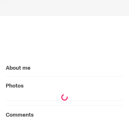
About me
Photos
Comments