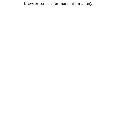
browser console for more information).