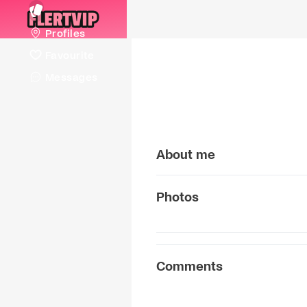
Profiles
Favourite
Messages
About me
Photos
Comments