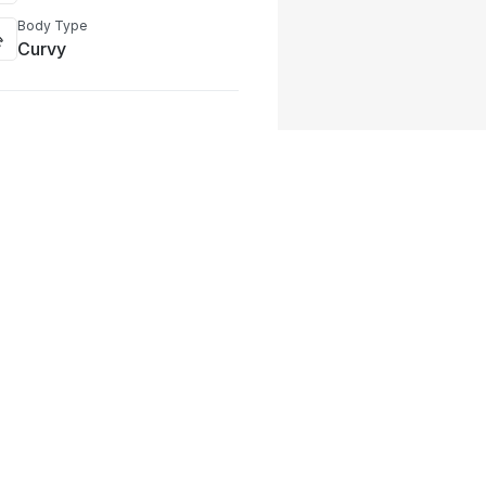
Body Type
Curvy