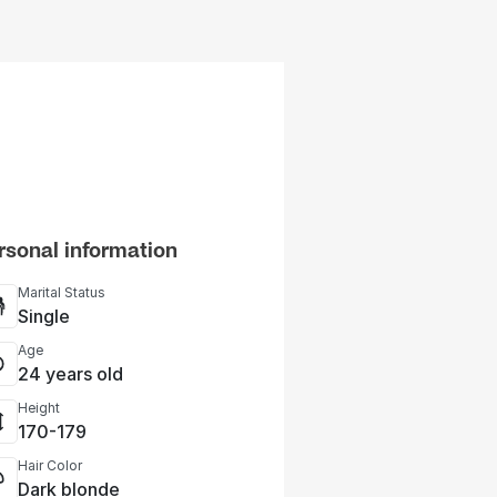
rsonal information
Marital Status
Single
Age
24 years old
Height
170-179
Hair Color
Dark blonde