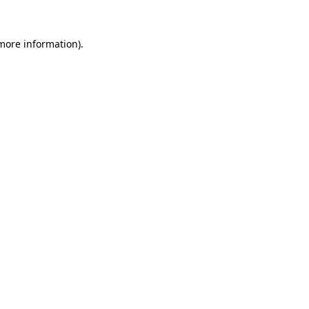
 more information).