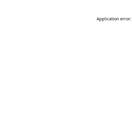
Application error: