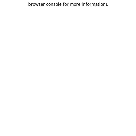
browser console for more information).