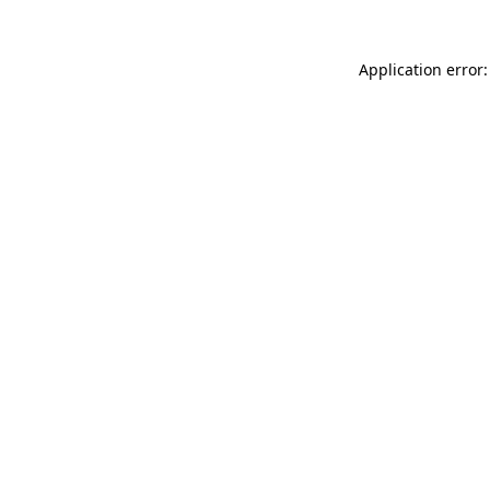
Application error: