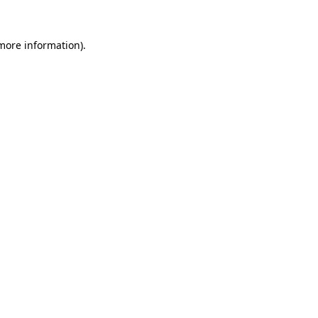
 more information).