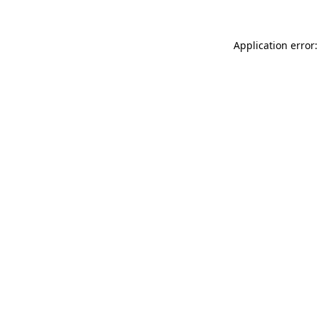
Application error: