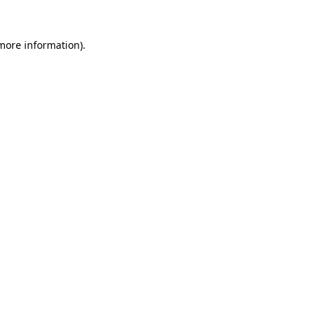
 more information).