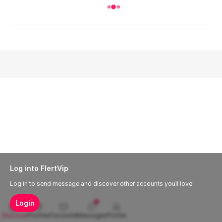
Log into FlertVip
Log in to send message and discover other accounts youll love
Login
Discover
Profiles
Favourite
Messages
Profile