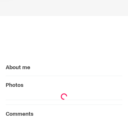
About me
Photos
Comments