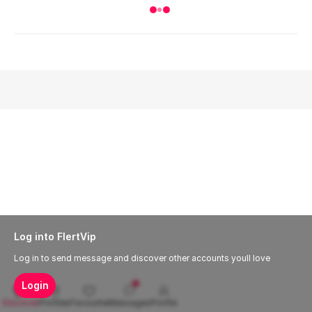
Log into FlertVip
Log in to send message and discover other accounts youll love
Login
Discover
Profiles
Favourite
Messages
Profile