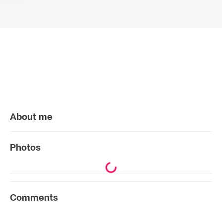
About me
Photos
Comments