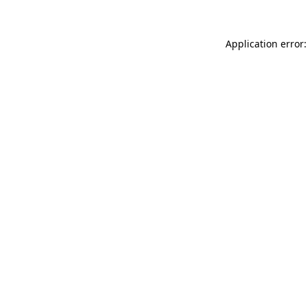
Application error: