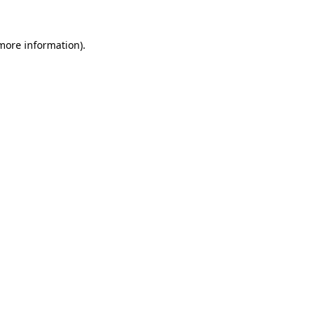
 more information).