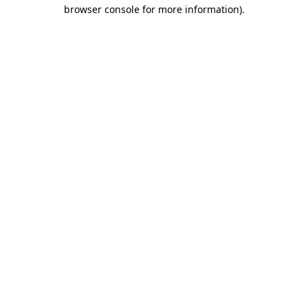
browser console for more information).