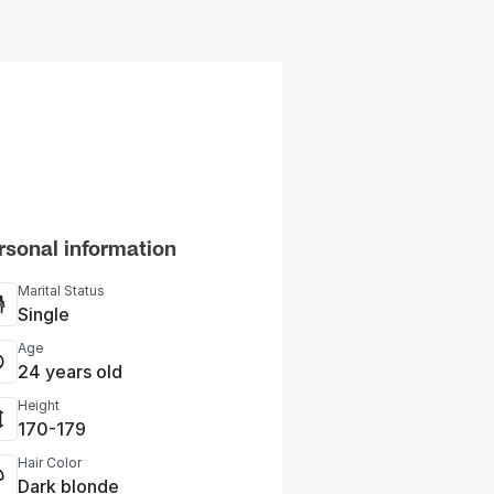
rsonal information
Marital Status
Single
Age
24 years old
Height
170-179
Hair Color
Dark blonde