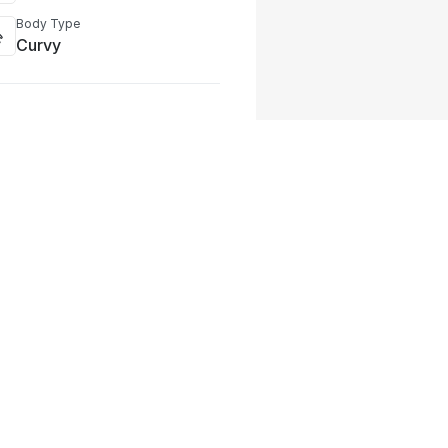
Body Type
Curvy