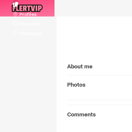
Profiles
Favourite
Messages
About me
Photos
Comments