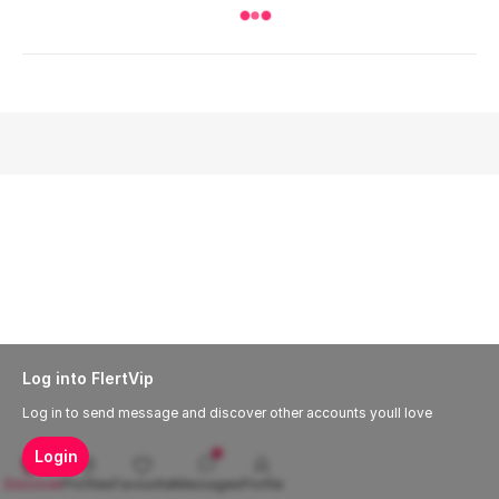
Log into FlertVip
Log in to send message and discover other accounts youll love
Login
Discover
Profiles
Favourite
Messages
Profile