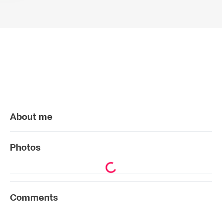
About me
Photos
Comments