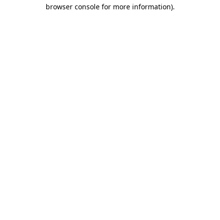
browser console for more information).