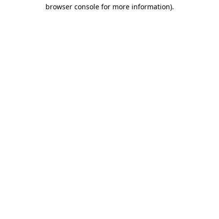
browser console for more information).