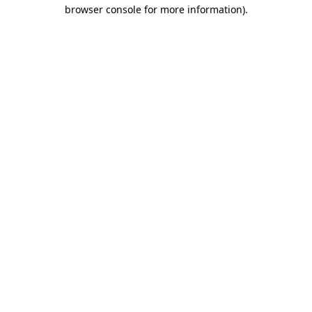
browser console for more information).