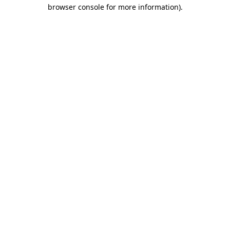
browser console for more information).