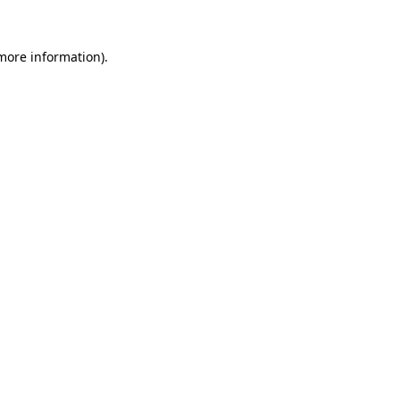
 more information).