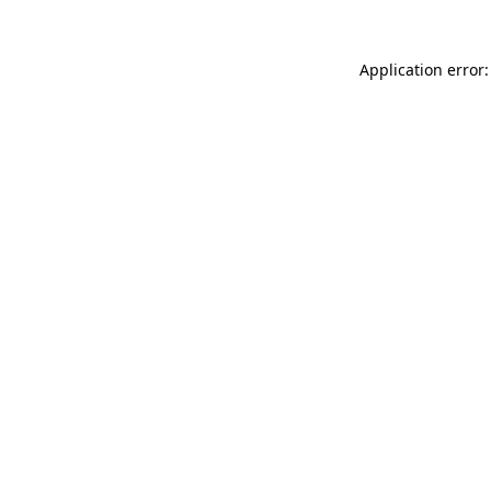
Application error: