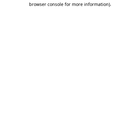
browser console for more information).