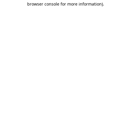
browser console for more information).